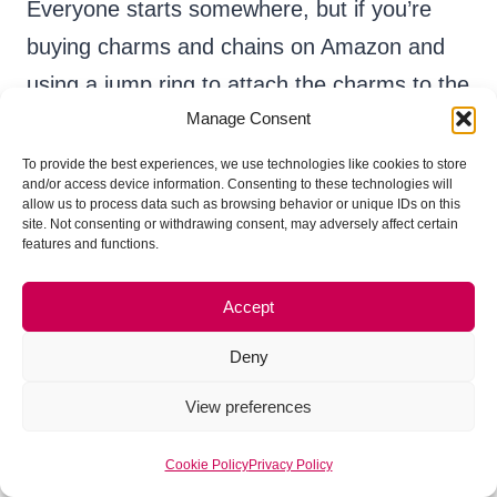
Everyone starts somewhere, but if you’re
buying charms and chains on Amazon and
using a jump ring to attach the charms to the
Manage Consent
chains, your products may not appeal to
experienced craft show shoppers.
To provide the best experiences, we use technologies like cookies to store
and/or access device information. Consenting to these technologies will
allow us to process data such as browsing behavior or unique IDs on this
site. Not consenting or withdrawing consent, may adversely affect certain
features and functions.
Accept
Deny
View preferences
Cookie Policy
Privacy Policy