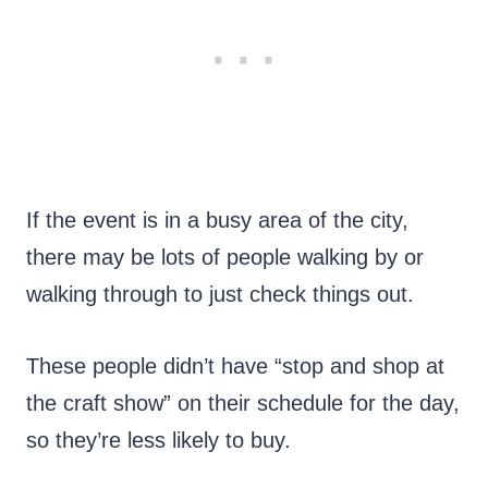
If the event is in a busy area of the city,
there may be lots of people walking by or
walking through to just check things out.
These people didn’t have “stop and shop at
the craft show” on their schedule for the day,
so they’re less likely to buy.