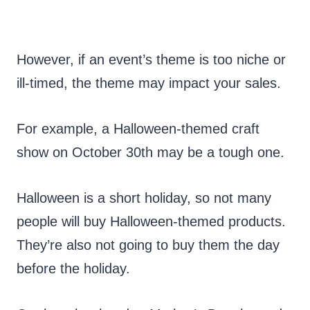
However, if an event’s theme is too niche or
ill-timed, the theme may impact your sales.
For example, a Halloween-themed craft
show on October 30th may be a tough one.
Halloween is a short holiday, so not many
people will buy Halloween-themed products.
They’re also not going to buy them the day
before the holiday.