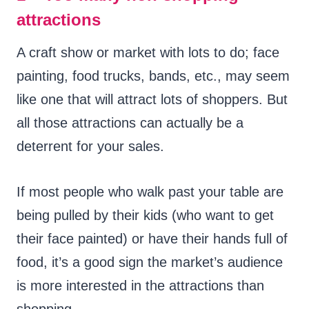
attractions
A craft show or market with lots to do; face
painting, food trucks, bands, etc., may seem
like one that will attract lots of shoppers. But
all those attractions can actually be a
deterrent for your sales.
If most people who walk past your table are
being pulled by their kids (who want to get
their face painted) or have their hands full of
food, it’s a good sign the market’s audience
is more interested in the attractions than