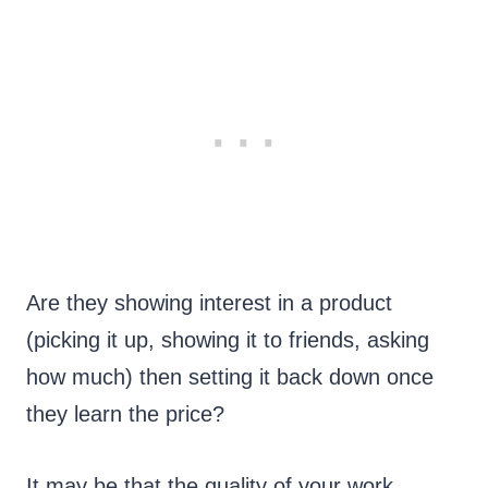
Are they showing interest in a product
(picking it up, showing it to friends, asking
how much) then setting it back down once
they learn the price?
It may be that the quality of your work