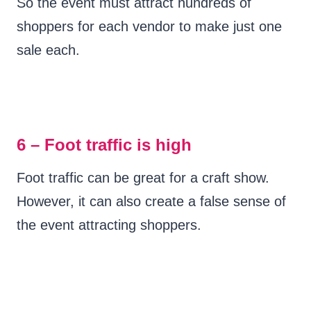
So the event must attract hundreds of
shoppers for each vendor to make just one
sale each.
6 – Foot traffic is high
Foot traffic can be great for a craft show.
However, it can also create a false sense of
the event attracting shoppers.