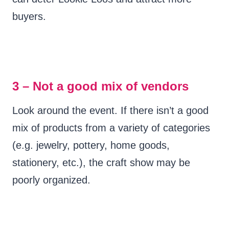
buyers.
3 – Not a good mix of vendors
Look around the event. If there isn’t a good
mix of products from a variety of categories
(e.g. jewelry, pottery, home goods,
stationery, etc.), the craft show may be
poorly organized.