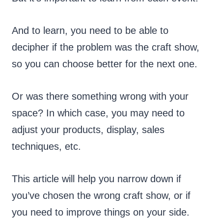
And to learn, you need to be able to
decipher if the problem was the craft show,
so you can choose better for the next one.
Or was there something wrong with your
space? In which case, you may need to
adjust your products, display, sales
techniques, etc.
This article will help you narrow down if
you’ve chosen the wrong craft show, or if
you need to improve things on your side.