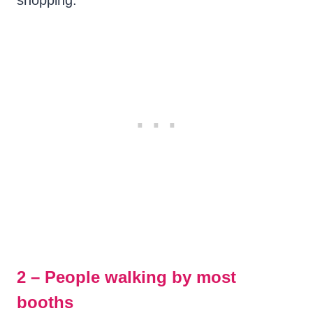
shopping.
2 – People walking by most
booths