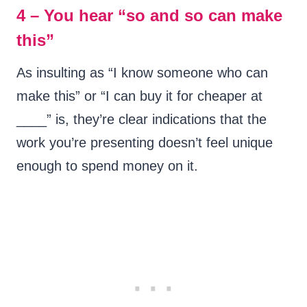
4 – You hear “so and so can make
this”
As insulting as “I know someone who can
make this” or “I can buy it for cheaper at
____” is, they’re clear indications that the
work you’re presenting doesn’t feel unique
enough to spend money on it.