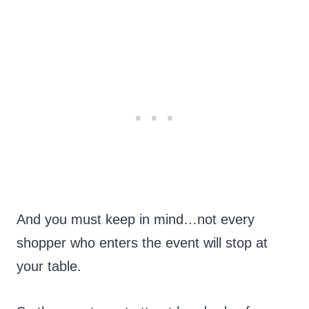
And you must keep in mind…not every
shopper who enters the event will stop at
your table.