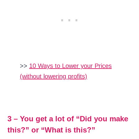
>>
10 Ways to Lower your Prices
(without lowering profits)
3 – You get a lot of “Did you make
this?” or “What is this?”