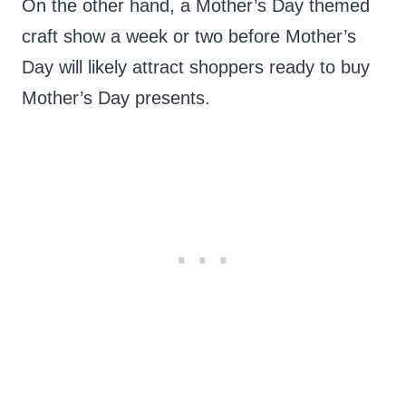
On the other hand, a Mother’s Day themed
craft show a week or two before Mother’s
Day will likely attract shoppers ready to buy
Mother’s Day presents.