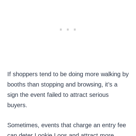
If shoppers tend to be doing more walking by
booths than stopping and browsing, it’s a
sign the event failed to attract serious
buyers.
Sometimes, events that charge an entry fee
can deter Lookie Loos and attract more