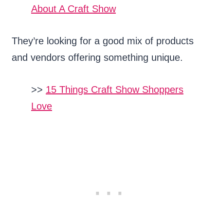
About A Craft Show
They’re looking for a good mix of products
and vendors offering something unique.
>>
15 Things Craft Show Shoppers
Love