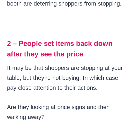
booth are deterring shoppers from stopping.
2 – People set items back down
after they see the price
It may be that shoppers are stopping at your
table, but they’re not buying. In which case,
pay close attention to their actions.
Are they looking at price signs and then
walking away?