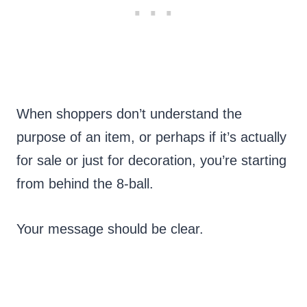
When shoppers don’t understand the
purpose of an item, or perhaps if it’s actually
for sale or just for decoration, you’re starting
from behind the 8-ball.
Your message should be clear.