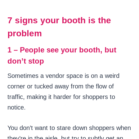
7 signs your booth is the
problem
1 – People see your booth, but
don’t stop
Sometimes a vendor space is on a weird
corner or tucked away from the flow of
traffic, making it harder for shoppers to
notice.
You don’t want to stare down shoppers when
they’re in the aisle, but try to subtly get an