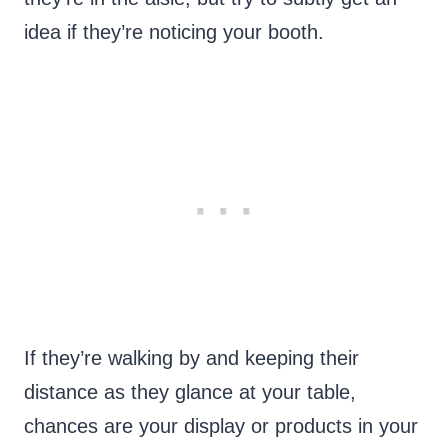
idea if they’re noticing your booth.
If they’re walking by and keeping their
distance as they glance at your table,
chances are your display or products in your