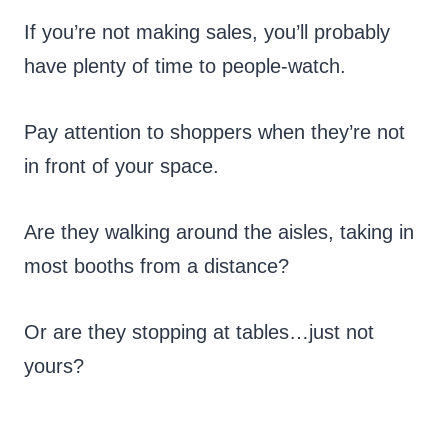
If you’re not making sales, you’ll probably
have plenty of time to people-watch.
Pay attention to shoppers when they’re not
in front of your space.
Are they walking around the aisles, taking in
most booths from a distance?
Or are they stopping at tables…just not
yours?