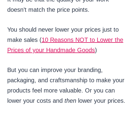
doesn’t match the price points.
You should never lower your prices just to
make sales (
10 Reasons NOT to Lower the
Prices of your Handmade Goods
)
But you can improve your branding,
packaging, and craftsmanship to make your
products feel more valuable. Or you can
lower your costs and
then
lower your prices.