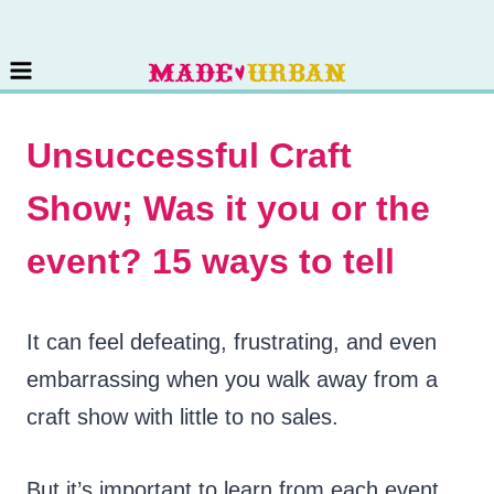
Skip
to
content
Unsuccessful Craft
Show; Was it you or the
event? 15 ways to tell
It can feel defeating, frustrating, and even
embarrassing when you walk away from a
craft show with little to no sales.
But it’s important to learn from each event.