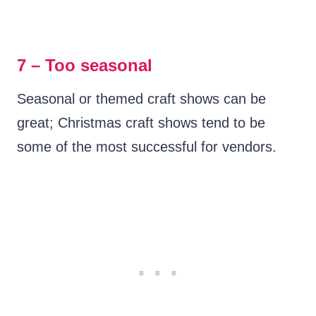
7 – Too seasonal
Seasonal or themed craft shows can be
great; Christmas craft shows tend to be
some of the most successful for vendors.