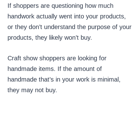
If shoppers are questioning how much
handwork actually went into your products,
or they don’t understand the purpose of your
products, they likely won’t buy.
Craft show shoppers are looking for
handmade items. If the amount of
handmade that’s in your work is minimal,
they may not buy.