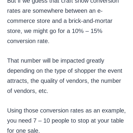
But if we guess that craft show conversion
rates are somewhere between an e-
commerce store and a brick-and-mortar
store, we might go for a 10% – 15%
conversion rate.
That number will be impacted greatly
depending on the type of shopper the event
attracts, the quality of vendors, the number
of vendors, etc.
Using those conversion rates as an example,
you need 7 – 10 people to stop at your table
for one sale.