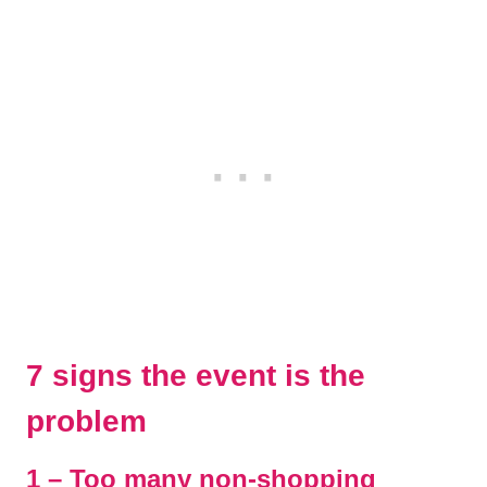
7 signs the event is the
problem
1 – Too many non-shopping