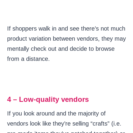
If shoppers walk in and see there’s not much
product variation between vendors, they may
mentally check out and decide to browse
from a distance.
4 – Low-quality vendors
If you look around and the majority of
vendors look like they’re selling “crafts” (i.e.