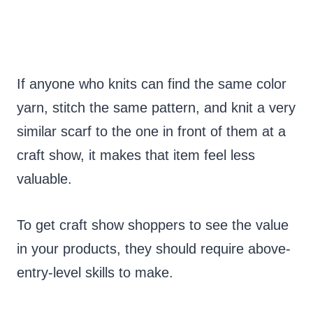
If anyone who knits can find the same color
yarn, stitch the same pattern, and knit a very
similar scarf to the one in front of them at a
craft show, it makes that item feel less
valuable.
To get craft show shoppers to see the value
in your products, they should require above-
entry-level skills to make.