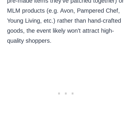
pre-made items they’ve patched together) or
MLM products (e.g. Avon, Pampered Chef,
Young Living, etc.) rather than hand-crafted
goods, the event likely won’t attract high-
quality shoppers.