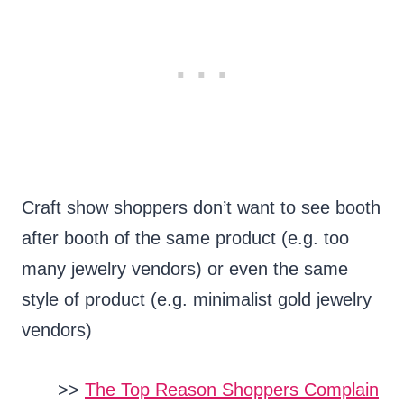
Craft show shoppers don’t want to see booth
after booth of the same product (e.g. too
many jewelry vendors) or even the same
style of product (e.g. minimalist gold jewelry
vendors)
>>
The Top Reason Shoppers Complain