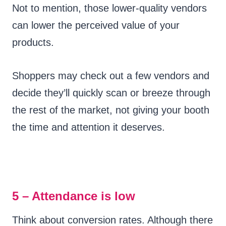
Not to mention, those lower-quality vendors
can lower the perceived value of your
products.
Shoppers may check out a few vendors and
decide they’ll quickly scan or breeze through
the rest of the market, not giving your booth
the time and attention it deserves.
5 – Attendance is low
Think about conversion rates. Although there