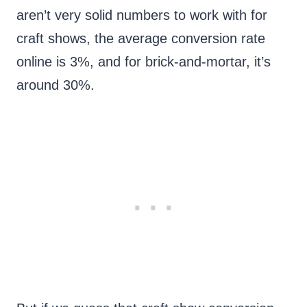
aren’t very solid numbers to work with for
craft shows, the average conversion rate
online is 3%, and for brick-and-mortar, it’s
around 30%.