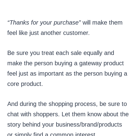
“Thanks for your purchase”
will make them
feel like just another customer.
Be sure you treat each sale equally and
make the person buying a gateway product
feel just as important as the person buying a
core product.
And during the shopping process, be sure to
chat with shoppers. Let them know about the
story behind your business/brand/products
or simply find a common interest.