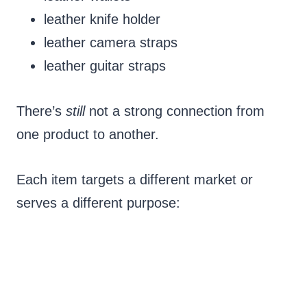
leather knife holder
leather camera straps
leather guitar straps
There’s
still
not a strong connection from
one product to another.
Each item targets a different market or
serves a different purpose: