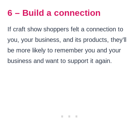
6 – Build a connection
If craft show shoppers felt a connection to
you, your business, and its products, they’ll
be more likely to remember you and your
business and want to support it again.