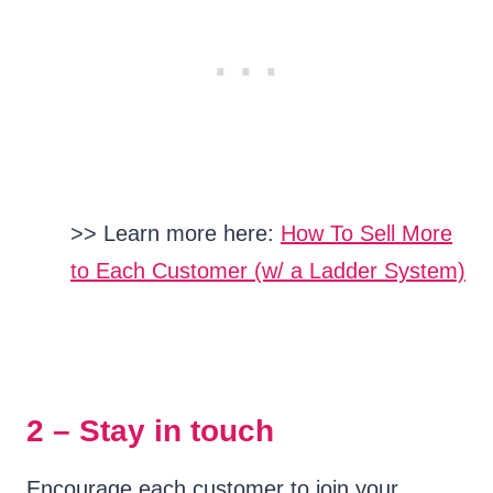
>> Learn more here:
How To Sell More
to Each Customer (w/ a Ladder System)
2 – Stay in touch
Encourage each customer to join your