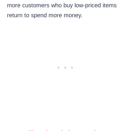
more customers who buy low-priced items
return to spend more money.