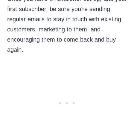
first subscriber, be sure you’re sending
regular emails to stay in touch with existing
customers, marketing to them, and
encouraging them to come back and buy
again.