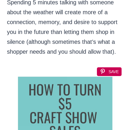
Spending 5 minutes talking with someone
about the weather will create more of a
connection, memory, and desire to support
you in the future than letting them shop in
silence (although sometimes that’s what a
shopper needs and you should allow that).
SAVE