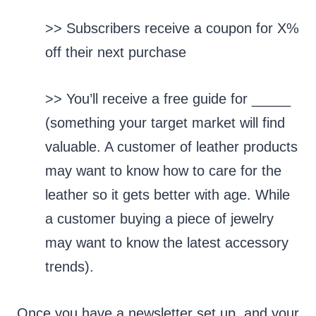
>> Subscribers receive a coupon for X%
off their next purchase
>> You’ll receive a free guide for _____
(something your target market will find
valuable. A customer of leather products
may want to know how to care for the
leather so it gets better with age. While
a customer buying a piece of jewelry
may want to know the latest accessory
trends).
Once you have a newsletter set up, and your