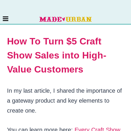
Skip
to
content
How To Turn $5 Craft
Show Sales into High-
Value Customers
In my last article, I shared the importance of
a gateway product and key elements to
create one.
You can learn more here:
Every Craft Show