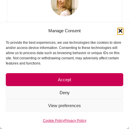
Erin (Creator of Made Urban)
Manage Consent
Hey, I’m Erin 🙂 I write about small business and craft show
To provide the best experiences, we use technologies like cookies to store
techniques I’ve learned from being a small business owner
and/or access device information. Consenting to these technologies will
allow us to process data such as browsing behavior or unique IDs on this
for almost 2 decades, selling at dozens of craft shows, and
site. Not consenting or withdrawing consent, may adversely affect certain
earning a diploma in Visual Communication Design. I hope
features and functions.
you find my advice helpful!
Accept
Deny
View preferences
Cookie Policy
Privacy Policy