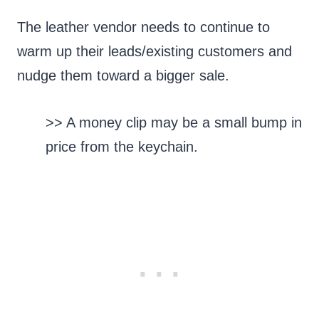
The leather vendor needs to continue to
warm up their leads/existing customers and
nudge them toward a bigger sale.
>> A money clip may be a small bump in
price from the keychain.