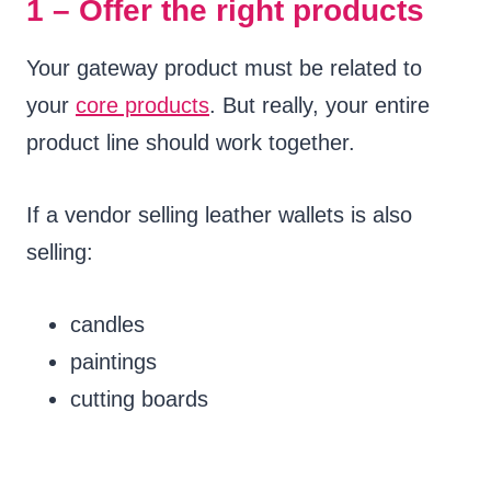
1 – Offer the right products
Your gateway product must be related to
your
core products
. But really, your entire
product line should work together.
If a vendor selling leather wallets is also
selling:
candles
paintings
cutting boards