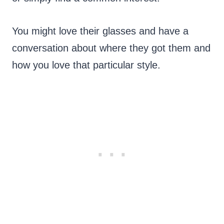
You might love their glasses and have a
conversation about where they got them and
how you love that particular style.