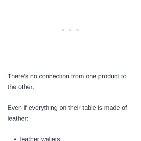
There’s no connection from one product to
the other.
Even if everything on their table is made of
leather:
leather wallets