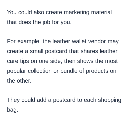
You could also create marketing material
that does the job for you.
For example, the leather wallet vendor may
create a small postcard that shares leather
care tips on one side, then shows the most
popular collection or bundle of products on
the other.
They could add a postcard to each shopping
bag.