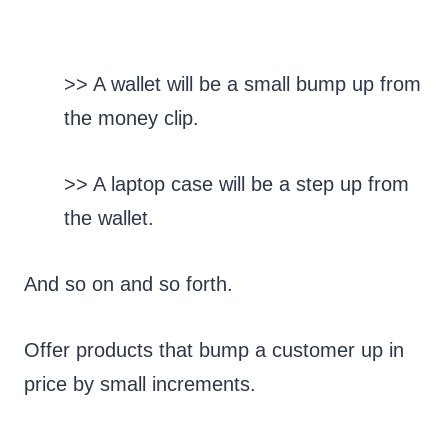
>> A wallet will be a small bump up from
the money clip.
>> A laptop case will be a step up from
the wallet.
And so on and so forth.
Offer products that bump a customer up in
price by small increments.