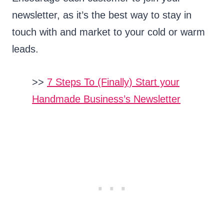
newsletter, as it’s the best way to stay in
touch with and market to your cold or warm
leads.
>>
7 Steps To (Finally) Start your
Handmade Business’s Newsletter