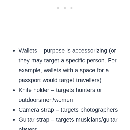
Wallets – purpose is accessorizing (or
they may target a specific person. For
example, wallets with a space for a
passport would target travellers)
Knife holder – targets hunters or
outdoorsmen/women
Camera strap – targets photographers
Guitar strap – targets musicians/guitar
players