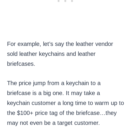
For example, let’s say the leather vendor
sold leather keychains and leather
briefcases.
The price jump from a keychain to a
briefcase is a big one. It may take a
keychain customer a long time to warm up to
the $100+ price tag of the briefcase…they
may not even be a target customer.