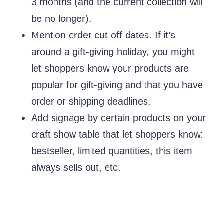
3 months (and the current collection will
be no longer).
Mention order cut-off dates. If it’s
around a gift-giving holiday, you might
let shoppers know your products are
popular for gift-giving and that you have
order or shipping deadlines.
Add signage by certain products on your
craft show table that let shoppers know:
bestseller, limited quantities, this item
always sells out, etc.