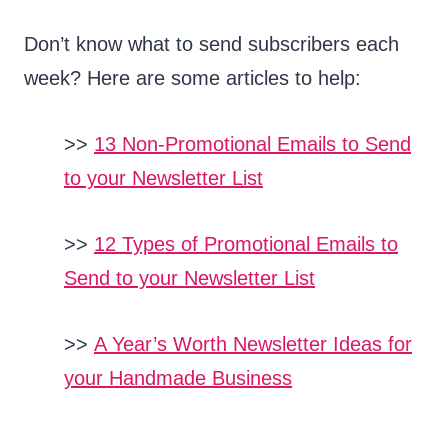
Don’t know what to send subscribers each
week? Here are some articles to help:
>>
13 Non-Promotional Emails to Send
to your Newsletter List
>>
12 Types of Promotional Emails to
Send to your Newsletter List
>>
A Year’s Worth Newsletter Ideas for
your Handmade Business