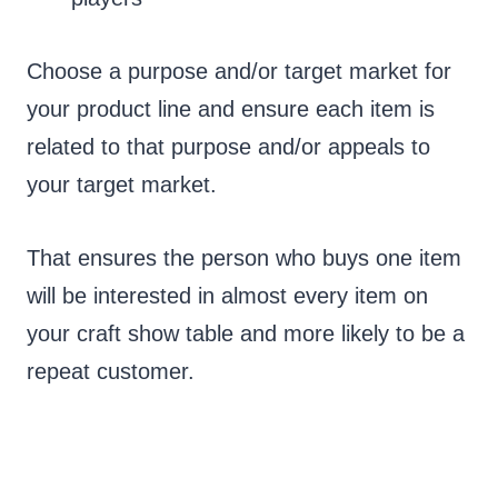
Choose a purpose and/or target market for
your product line and ensure each item is
related to that purpose and/or appeals to
your target market.
That ensures the person who buys one item
will be interested in almost every item on
your craft show table and more likely to be a
repeat customer.