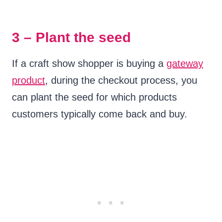
3 – Plant the seed
If a craft show shopper is buying a
gateway
product
, during the checkout process, you
can plant the seed for which products
customers typically come back and buy.