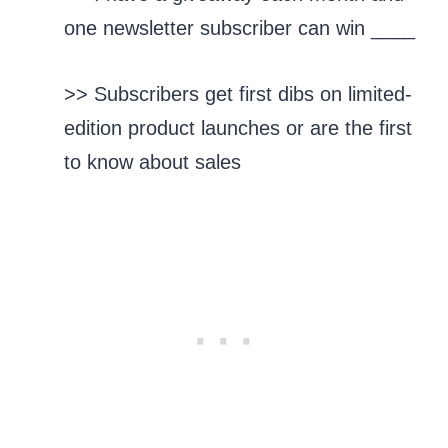
one newsletter subscriber can win ____
>> Subscribers get first dibs on limited-
edition product launches or are the first
to know about sales