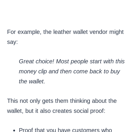
For example, the leather wallet vendor might
say:
Great choice! Most people start with this
money clip and then come back to buy
the wallet.
This not only gets them thinking about the
wallet, but it also creates social proof:
Proof that you have customers who