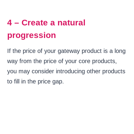
4 – Create a natural
progression
If the price of your gateway product is a long
way from the price of your core products,
you may consider introducing other products
to fill in the price gap.