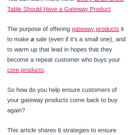
Table Should Have a Gateway Product
The purpose of offering
gateway products
it
to make
a
sale (even if it’s a small one), and
to warm up that lead in hopes that they
become a repeat customer who buys your
core products
.
So how do you help ensure customers of
your gateway products come back to buy
again?
This article shares 6 strategies to ensure