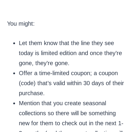
You might:
Let them know that the line they see
today is limited edition and once they’re
gone, they’re gone.
Offer a time-limited coupon; a coupon
(code) that’s valid within 30 days of their
purchase.
Mention that you create seasonal
collections so there will be something
new for them to check out in the next 1-