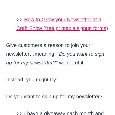
>>
How to Grow your Newsletter at a
Craft Show (free printable signup forms)
Give customers a reason to join your
newsletter…meaning,
“Do you want to sign
up for my newsletter?”
won’t cut it.
Instead, you might try:
Do you want to sign up for my newsletter?…
>> I have a giveaway each month and