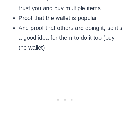
trust you and buy multiple items
Proof that the wallet is popular
And proof that others are doing it, so it’s
a good idea for them to do it too (buy
the wallet)