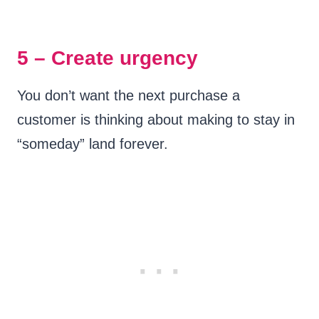
5 – Create urgency
You don’t want the next purchase a
customer is thinking about making to stay in
“someday” land forever.